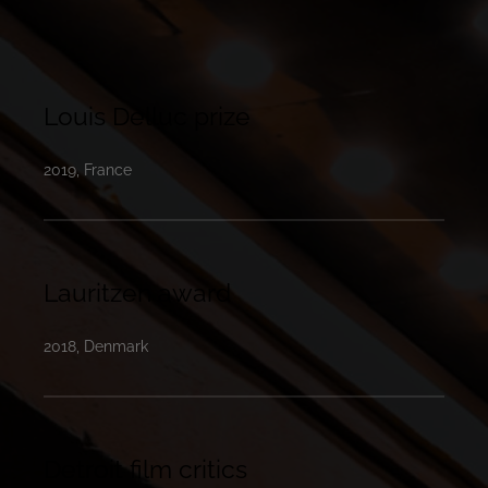
Louis Delluc prize
2019, France
Lauritzen award
2018, Denmark
Detroit film critics