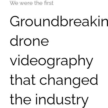
We were the first
Groundbreaki
drone
videography
that changed
the industry