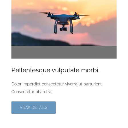
Pellentesque vulputate morbi.
Dolor imperdiet consectetur viverra ut parturient.
Consectetur pharetra.
VIEW DETAILS