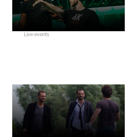
Live events
Esports 2020
competition live event