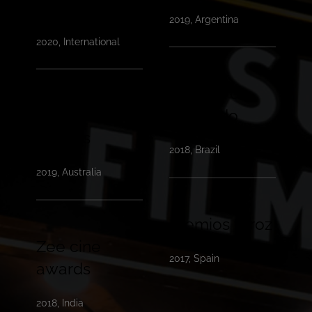
festival
2019, Argentina
2020, International
Festival de
AWGIE
Gramado
awards
2018, Brazil
2019, Australia
Premios feroz
Zee cine
2017, Spain
awards
2018, India