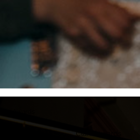
Awards
UK Film
Clarín awards