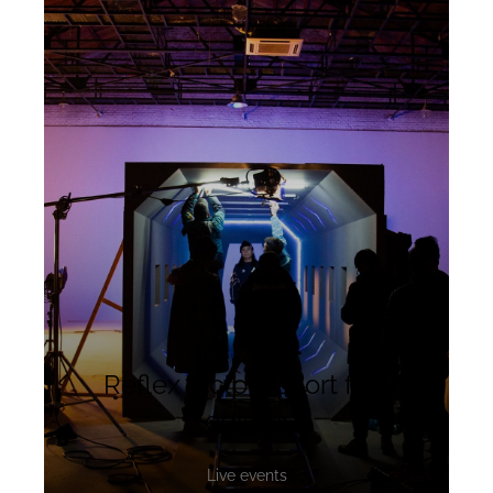
Reflex Victory short film
editing
Live events