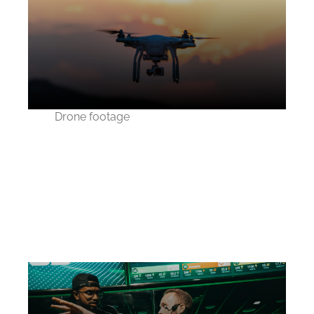
Drone footage
How we changed the
real estate industry
using drones