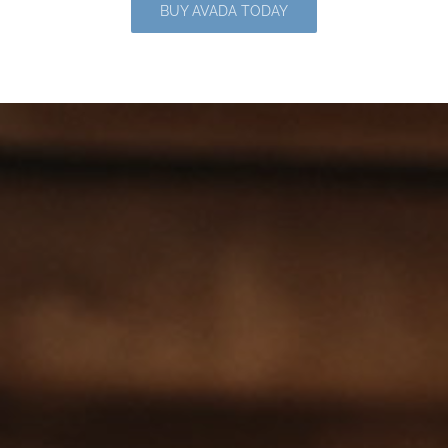
BUY AVADA TODAY