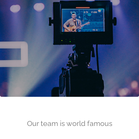
Our team is world famous