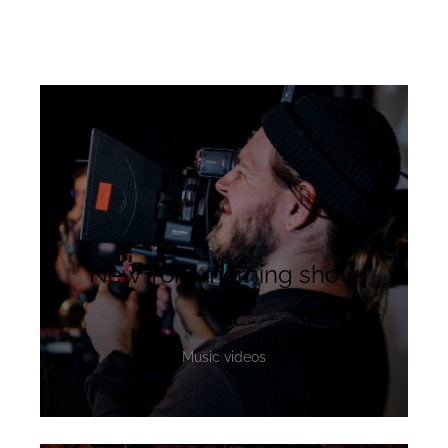
New York morning show
2020
Music videos