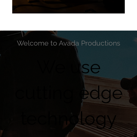
Welcome to Avada Productions
We use
cutting edge
technology