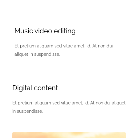
Music video editing
Et pretium aliquam sed vitae amet, id. At non dui
aliquet in suspendisse.
Digital content
Et pretium aliquam sed vitae amet, id. At non dui aliquet
in suspendisse.