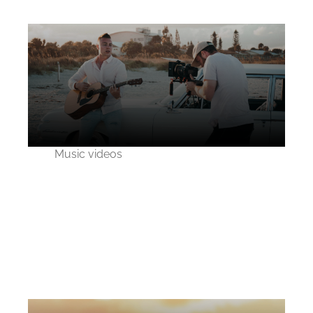
Music videos
Behind the scene of
Purely Blue music
video