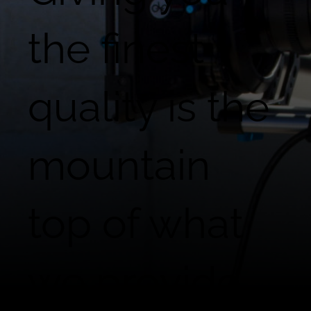
the finest
quality is the
mountain
top of what
we provide