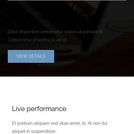
Pellentesque vulputate morbi.
Dolor imperdiet consectetur viverra ut parturient.
Consectetur pharetra id vel sit.
VIEW DETAILS
Live performance
Et pretium aliquam sed vitae amet, id. At non dui
aliquet in suspendisse.