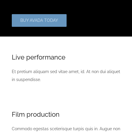
BUY AVADA TODAY
Live performance
Et pretium aliquam sed vitae amet, id. At non dui aliquet
in suspendisse.
Film production
Commodo egestas scelerisque turpis quis in. Augue non