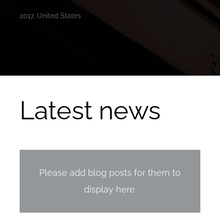
2017, United States
Latest news
Please add blog posts for them to
display here.