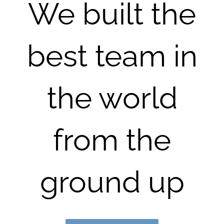
We built the
best team in
the world
from the
ground up