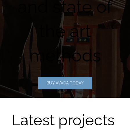
and state of
the art
methods
BUY AVADA TODAY
Latest projects