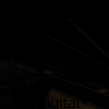
Blog
pioneers in
Contact Us
the
production of
commercials
and digital