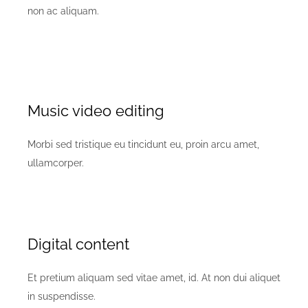
non ac aliquam.
Music video editing
Morbi sed tristique eu tincidunt eu, proin arcu amet,
ullamcorper.
Digital content
Et pretium aliquam sed vitae amet, id. At non dui aliquet
in suspendisse.