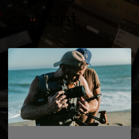
content.