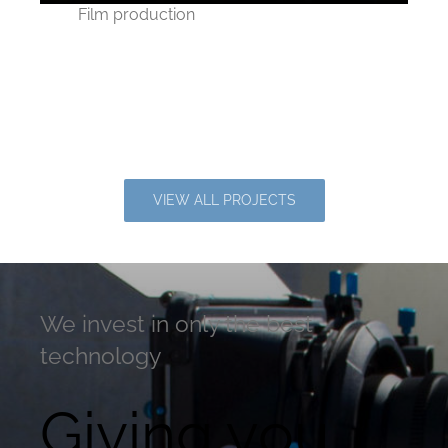
Film production
On the set of Joseph
Knight’s new movie
VIEW ALL PROJECTS
We invest in only the best
technology
Giving you